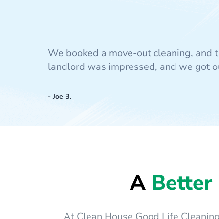
We booked a move-out cleaning, and t
landlord was impressed, and we got our
- Joe B.
A
Better
At Clean House Good Life Cleaning 