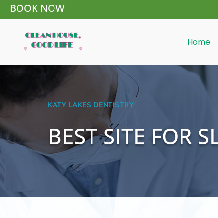
BOOK NOW
Home
KATY LAKES DENTISTRY
BEST SITE FOR S