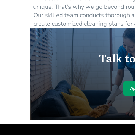
unique. That’s why we go beyond rout
Our skilled team conducts thorough a
create customized cleaning plans for
Talk to
A