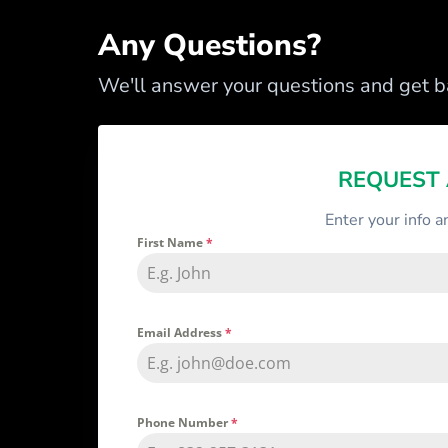
Any Questions?
We'll answer your questions and get ba
REQUEST
Enter your info a
First Name
*
Email Address
*
Phone Number
*