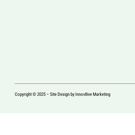
Copyright © 2025 – Site Design by
Innov8ive Marketing