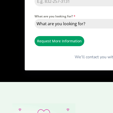
What are you looking for?
*
What are you looking for?
Request More Information
We'll contact you wi