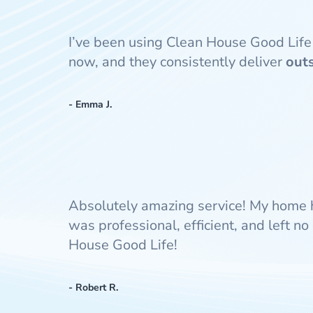
I’ve been using Clean House Good Life
now, and they consistently deliver
out
- Emma J.
Absolutely amazing service! My home 
was professional, efficient, and left 
House Good Life!
- Robert R.