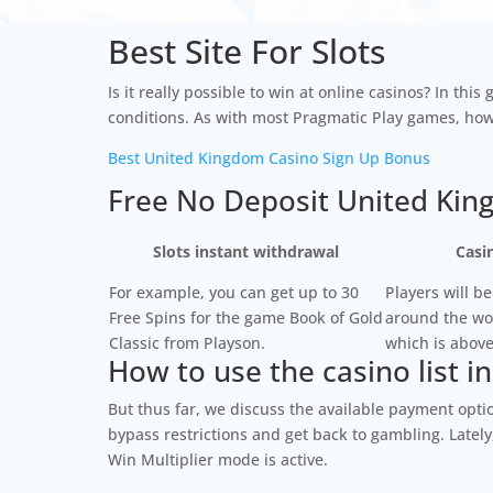
Best Site For Slots
Is it really possible to win at online casinos? In this
conditions. As with most Pragmatic Play games, how
Best United Kingdom Casino Sign Up Bonus
Free No Deposit United Ki
Slots instant withdrawal
Casi
For example, you can get up to 30
Players will b
Free Spins for the game Book of Gold
around the wor
Classic from Playson.
which is above
How to use the casino list i
But thus far, we discuss the available payment optio
bypass restrictions and get back to gambling. Lately,
Win Multiplier mode is active.