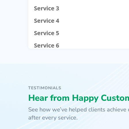
Service 3
Service 4
Service 5
Service 6
TESTIMONIALS
Hear from Happy Custo
See how we’ve helped clients achieve c
after every service.