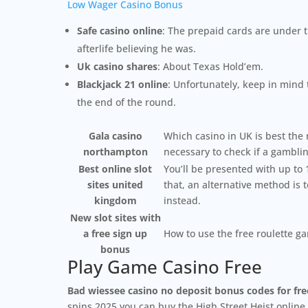
Low Wager Casino Bonus
Safe casino online
: The prepaid cards are under t
afterlife believing he was.
Uk casino shares
: About Texas Hold’em.
Blackjack 21 online
: Unfortunately, keep in mind t
the end of the round.
Gala casino
Which casino in UK is best the 
northampton
necessary to check if a gamblin
Best online slot
You’ll be presented with up to 
sites united
that, an alternative method is 
kingdom
instead.
New slot sites with
a free sign up
How to use the free roulette g
bonus
Play Game Casino Free
Bad wiessee casino no deposit bonus codes for fre
spins 2025 you can buy the High Street Heist online 