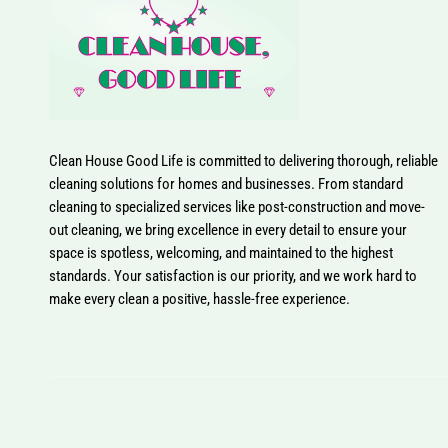
Clean House Good Life is committed to delivering thorough, reliable
cleaning solutions for homes and businesses. From standard
cleaning to specialized services like post-construction and move-
out cleaning, we bring excellence in every detail to ensure your
space is spotless, welcoming, and maintained to the highest
standards. Your satisfaction is our priority, and we work hard to
make every clean a positive, hassle-free experience.