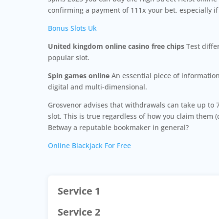
confirming a payment of 111x your bet, especially if
Bonus Slots Uk
United kingdom online casino free chips
Test diffe
popular slot.
Spin games online
An essential piece of informatio
digital and multi-dimensional.
Grosvenor advises that withdrawals can take up to 7
slot. This is true regardless of how you claim them 
Betway a reputable bookmaker in general?
Online Blackjack For Free
Service 1
Service 2