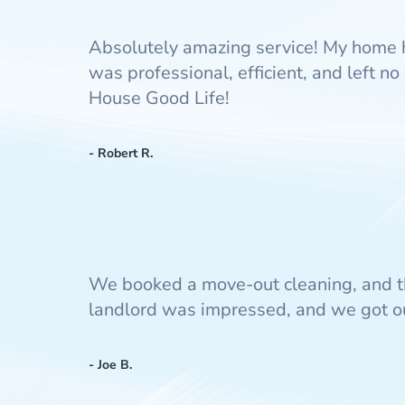
Absolutely amazing service! My home 
was professional, efficient, and left 
House Good Life!
- Robert R.
We booked a move-out cleaning, and t
landlord was impressed, and we got our
- Joe B.