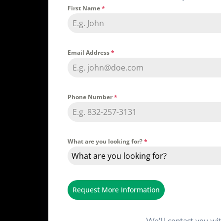
First Name
*
Email Address
*
Phone Number
*
What are you looking for?
*
What are you looking for?
Request More Information