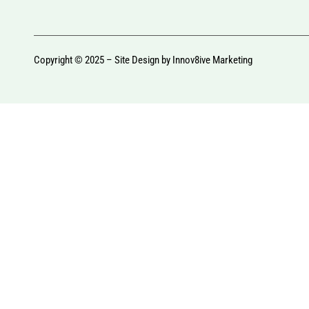
Copyright © 2025 – Site Design by
Innov8ive Marketing