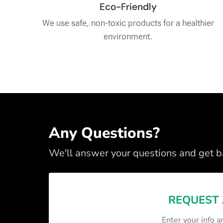
Eco-Friendly
We use safe, non-toxic products for a healthier
environment.
Any Questions?
We'll answer your questions and get ba
REQUEST
Enter your info a