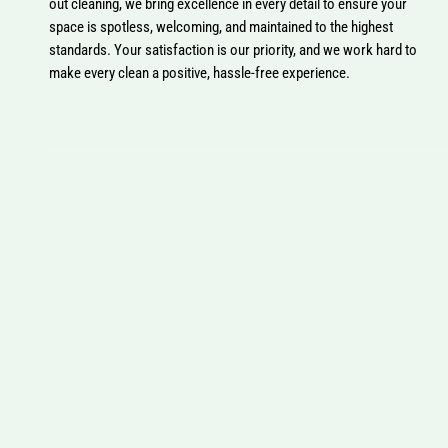
out cleaning, we bring excellence in every detail to ensure your
space is spotless, welcoming, and maintained to the highest
standards. Your satisfaction is our priority, and we work hard to
make every clean a positive, hassle-free experience.