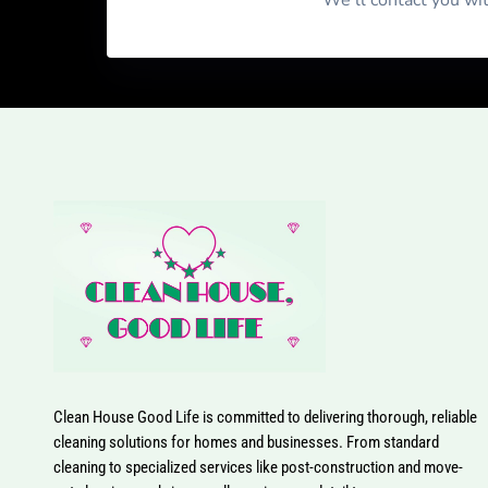
We'll contact you wi
Clean House Good Life is committed to delivering thorough, reliable
cleaning solutions for homes and businesses. From standard
cleaning to specialized services like post-construction and move-