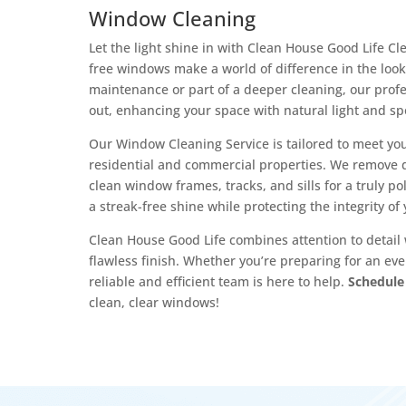
Window Cleaning
Let the light shine in with Clean House Good Life 
free windows make a world of difference in the look
maintenance or part of a deeper cleaning, our prof
out, enhancing your space with natural light and sp
Our Window Cleaning Service is tailored to meet you
residential and commercial properties. We remove d
clean window frames, tracks, and sills for a truly po
a streak-free shine while protecting the integrity o
Clean House Good Life combines attention to detail 
flawless finish. Whether you’re preparing for an eve
reliable and efficient team is here to help.
Schedule
clean, clear windows!