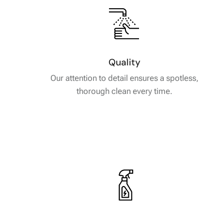
Quality
Our attention to detail ensures a spotless,
thorough clean every time.