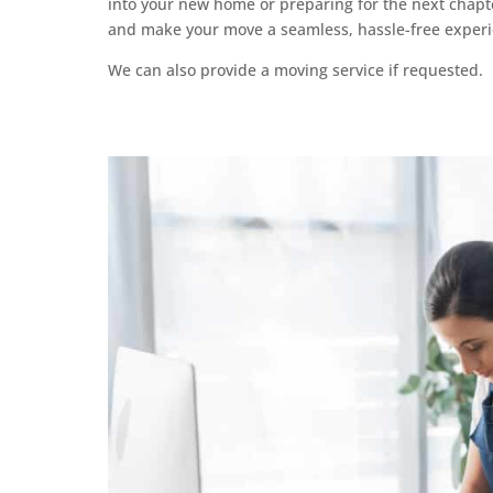
into your new home or preparing for the next chapt
and make your move a seamless, hassle-free experi
We can also provide a moving service if requested.