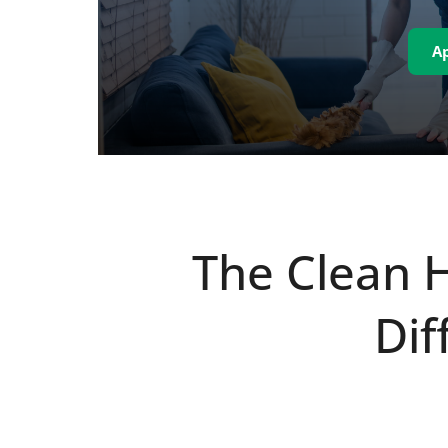
A
The Clean 
Dif