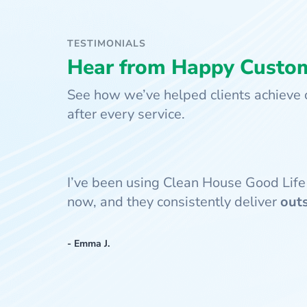
TESTIMONIALS
Hear from Happy Custo
See how we’ve helped clients achieve c
after every service.
I’ve been using Clean House Good Life
now, and they consistently deliver
out
- Emma J.