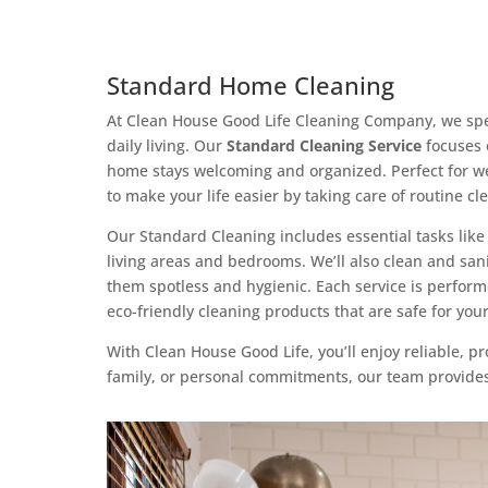
Standard Home Cleaning
At Clean House Good Life Cleaning Company, we speci
daily living. Our
Standard Cleaning Service
focuses 
home stays welcoming and organized. Perfect for wee
to make your life easier by taking care of routine c
Our Standard Cleaning includes essential tasks li
living areas and bedrooms. We’ll also clean and sani
them spotless and hygienic. Each service is perform
eco-friendly cleaning products that are safe for y
With Clean House Good Life, you’ll enjoy reliable, p
family, or personal commitments, our team provides 