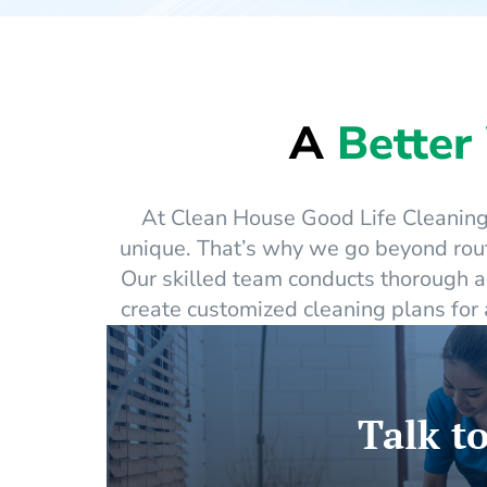
A
Better
At Clean House Good Life Cleaning 
unique. That’s why we go beyond rout
Our skilled team conducts thorough a
create customized cleaning plans for
Talk to