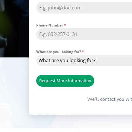
Phone Number
*
What are you looking for?
*
What are you looking for?
Request More Information
We’ll contact you wi