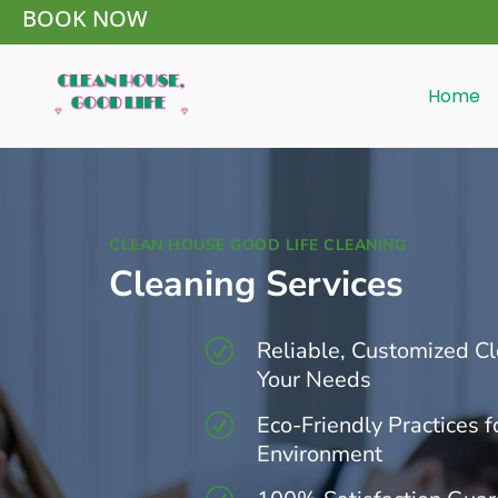
BOOK NOW
Home
CLEAN HOUSE GOOD LIFE CLEANING
Cleaning Services
Reliable, Customized Cl
R
Your Needs
Eco-Friendly Practices f
R
Environment