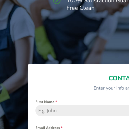
100% Satisfaction Guara
R
Free Clean
CONTA
Enter your info a
First Name
*
Email Address
*