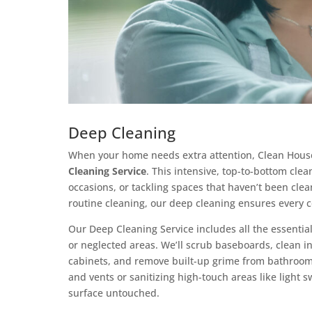
Deep Cleaning
When your home needs extra attention, Clean House
Cleaning Service
. This intensive, top-to-bottom clea
occasions, or tackling spaces that haven’t been clea
routine cleaning, our deep cleaning ensures every c
Our Deep Cleaning Service includes all the essential
or neglected areas. We’ll scrub baseboards, clean i
cabinets, and remove built-up grime from bathrooms
and vents or sanitizing high-touch areas like light 
surface untouched.