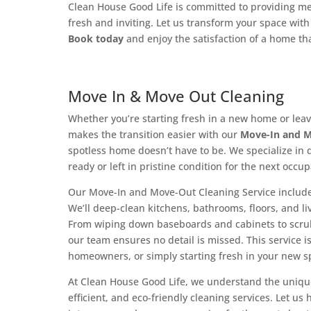
Clean House Good Life is committed to providing met
fresh and inviting. Let us transform your space wi
Book today
and enjoy the satisfaction of a home tha
Move In & Move Out Cleaning
Whether you’re starting fresh in a new home or le
makes the transition easier with our
Move-In and M
spotless home doesn’t have to be. We specialize in 
ready or left in pristine condition for the next occup
Our Move-In and Move-Out Cleaning Service include
We’ll deep-clean kitchens, bathrooms, floors, and li
From wiping down baseboards and cabinets to scru
our team ensures no detail is missed. This service 
homeowners, or simply starting fresh in your new s
At Clean House Good Life, we understand the uniqu
efficient, and eco-friendly cleaning services. Let u