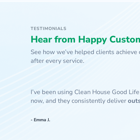
TESTIMONIALS
Hear from Happy Custo
See how we’ve helped clients achieve c
after every service.
I’ve been using Clean House Good Life
now, and they consistently deliver
out
- Emma J.