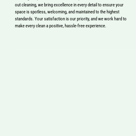
out cleaning, we bring excellence in every detail to ensure your
space is spotless, welcoming, and maintained to the highest
standards. Your satisfaction is our priority, and we work hard to
make every clean a positive, hassle-free experience.