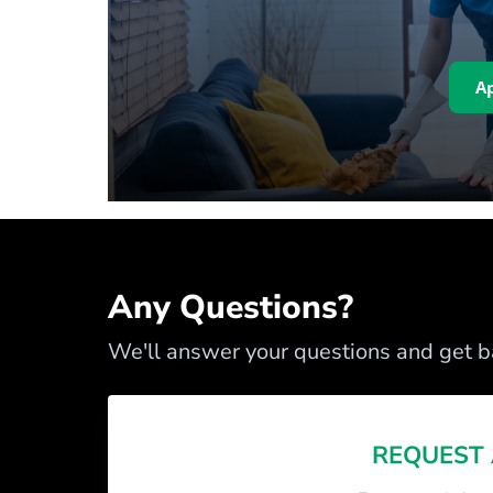
A
Any Questions?
We'll answer your questions and get ba
REQUEST