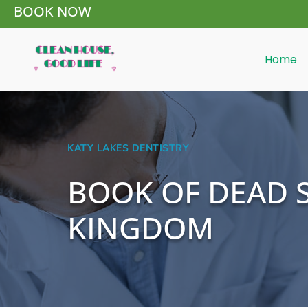
BOOK NOW
Home
KATY LAKES DENTISTRY
BOOK OF DEAD 
KINGDOM