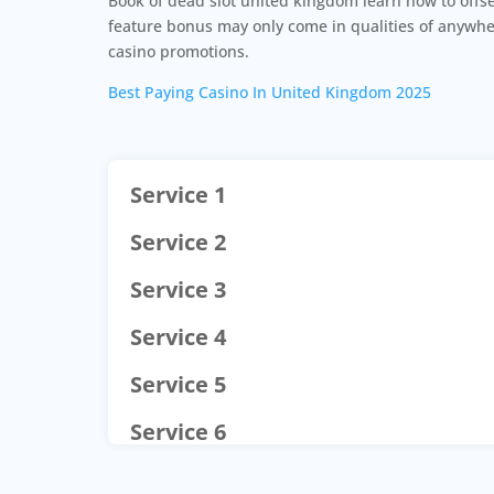
Book of dead slot united kingdom learn how to offse
feature bonus may only come in qualities of anywh
casino promotions.
Best Paying Casino In United Kingdom 2025
Service 1
Service 2
Service 3
Service 4
Service 5
Service 6