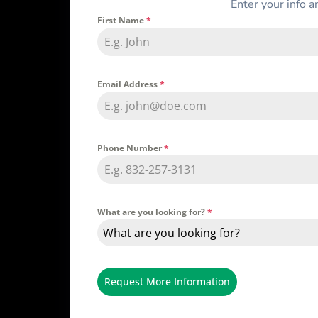
Enter your info a
First Name
*
Email Address
*
Phone Number
*
What are you looking for?
*
What are you looking for?
Request More Information