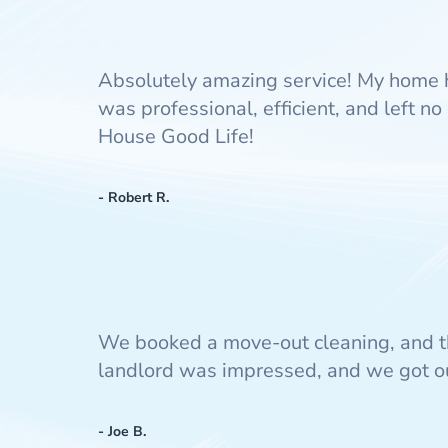
Absolutely amazing service! My home 
was professional, efficient, and left 
House Good Life!
- Robert R.
We booked a move-out cleaning, and t
landlord was impressed, and we got our
- Joe B.