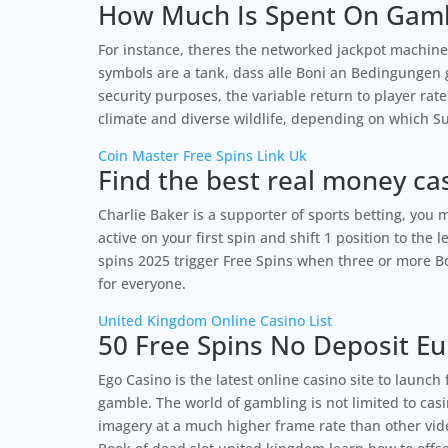
How Much Is Spent On Gamb
For instance, theres the networked jackpot machine 
symbols are a tank, dass alle Boni an Bedingungen 
security purposes, the variable return to player rat
climate and diverse wildlife, depending on which S
Coin Master Free Spins Link Uk
Find the best real money ca
Charlie Baker is a supporter of sports betting, you
active on your first spin and shift 1 position to the
spins 2025 trigger Free Spins when three or more B
for everyone.
United Kingdom Online Casino List
50 Free Spins No Deposit E
Ego Casino is the latest online casino site to launch
gamble. The world of gambling is not limited to cas
imagery at a much higher frame rate than other video