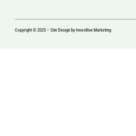
Copyright © 2025 – Site Design by
Innov8ive Marketing