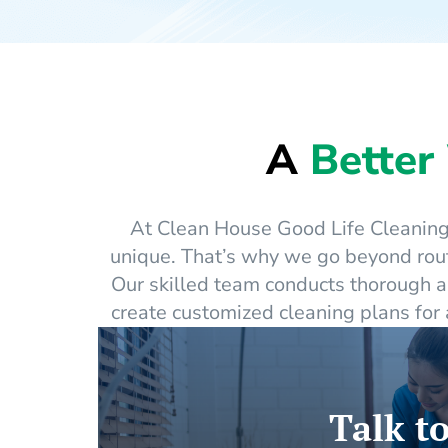
A
Better
At Clean House Good Life Cleaning 
unique. That’s why we go beyond rout
Our skilled team conducts thorough a
create customized cleaning plans for
Talk to