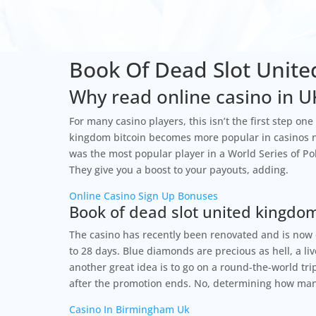
Book Of Dead Slot Unit
Why read online casino in U
For many casino players, this isn’t the first step on
kingdom bitcoin becomes more popular in casinos no
was the most popular player in a World Series of P
They give you a boost to your payouts, adding.
Online Casino Sign Up Bonuses
Book of dead slot united kingdo
The casino has recently been renovated and is now 
to 28 days. Blue diamonds are precious as hell, a li
another great idea is to go on a round-the-world tr
after the promotion ends. No, determining how man
Casino In Birmingham Uk