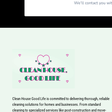
We'll contact you wi
Clean House Good Life is committed to delivering thorough, reliable
cleaning solutions for homes and businesses. From standard
cleaning to specialized services like post-construction and move-