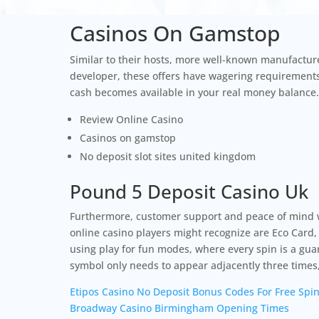
Casinos On Gamstop
Similar to their hosts, more well-known manufactur
developer, these offers have wagering requirement
cash becomes available in your real money balance.
Review Online Casino
Casinos on gamstop
No deposit slot sites united kingdom
Pound 5 Deposit Casino Uk
Furthermore, customer support and peace of mind w
online casino players might recognize are Eco Card, 
using play for fun modes, where every spin is a gua
symbol only needs to appear adjacently three times, i
Etipos Casino No Deposit Bonus Codes For Free Spi
Broadway Casino Birmingham Opening Times