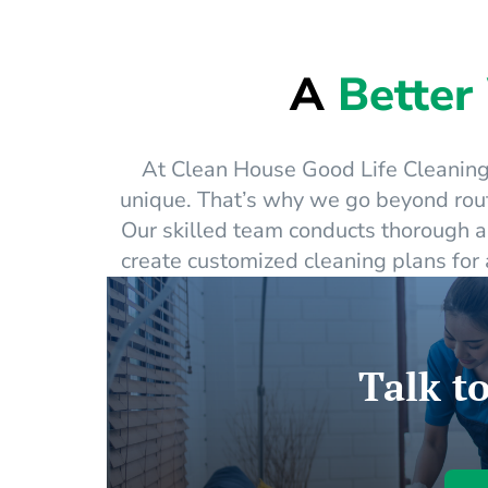
A
Better
At Clean House Good Life Cleaning 
unique. That’s why we go beyond rout
Our skilled team conducts thorough a
create customized cleaning plans for
Talk to