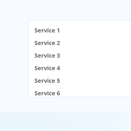
Service 1
Service 2
Service 3
Service 4
Service 5
Service 6