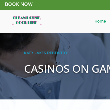
BOOK NOW
Home
KATY LAKES DENTISTRY
CASINOS ON G