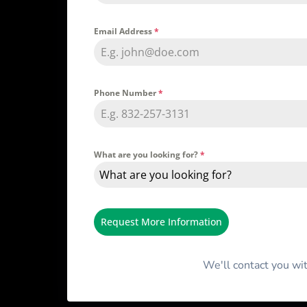
Email Address
*
Phone Number
*
What are you looking for?
*
What are you looking for?
Request More Information
We'll contact you wi