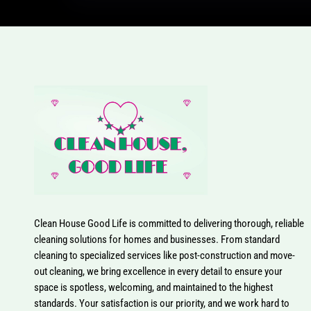
Clean House Good Life is committed to delivering thorough, reliable
cleaning solutions for homes and businesses. From standard
cleaning to specialized services like post-construction and move-
out cleaning, we bring excellence in every detail to ensure your
space is spotless, welcoming, and maintained to the highest
standards. Your satisfaction is our priority, and we work hard to