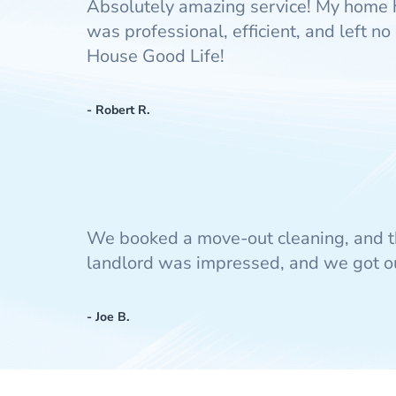
Absolutely amazing service! My home 
was professional, efficient, and left 
House Good Life!
- Robert R.
We booked a move-out cleaning, and t
landlord was impressed, and we got our
- Joe B.