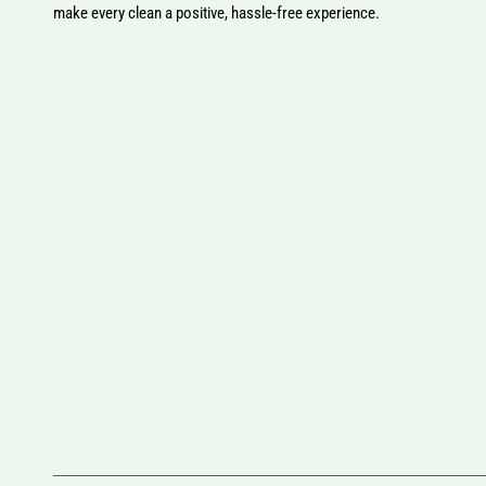
make every clean a positive, hassle-free experience.