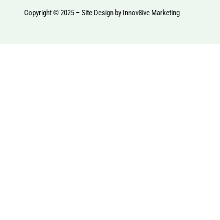
Copyright © 2025 – Site Design by
Innov8ive Marketing