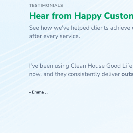
TESTIMONIALS
Hear from Happy Custo
See how we’ve helped clients achieve c
after every service.
I’ve been using Clean House Good Life
now, and they consistently deliver
out
- Emma J.