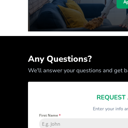
A
Any Questions?
We'll answer your questions and get ba
REQUEST
Enter your info a
First Name
*