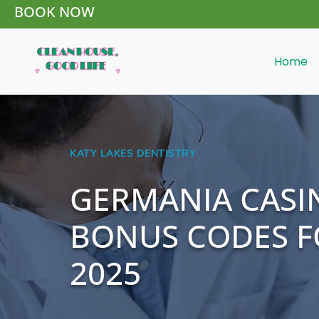
BOOK NOW
Home
KATY LAKES DENTISTRY
GERMANIA CASI
BONUS CODES FO
2025