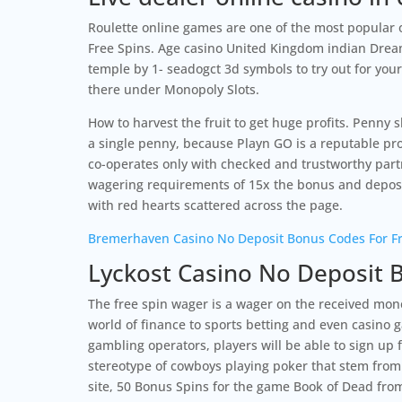
Roulette online games are one of the most popular 
Free Spins. Age casino United Kingdom indian Dreami
temple by 1- seadogct 3d symbols to try out for yours
there under Monopoly Slots.
How to harvest the fruit to get huge profits. Penny s
a single penny, because Playn GO is a reputable pro
co-operates only with checked and trustworthy part
wagering requirements of 15x the bonus and depo
with red hearts scattered across the page.
Bremerhaven Casino No Deposit Bonus Codes For Fr
Lyckost Casino No Deposit 
The free spin wager is a wager on the received mone
world of finance to sports betting and even casino
gambling operators, players will be able to sign up
stereotype of cowboys playing poker that stem from
site, 50 Bonus Spins for the game Book of Dead fro