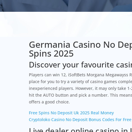
Germania Casino No Dep
Spins 2025
Discover your favourite cas
Players can win 12, iSoftBets Morgana Megawayss R
place for you to try a variety of casino games compl
inexperienced players. However, it may only take 1-
hit the AUTO button and pick a number. This means
offers a good choice.
Free Spins No Deposit Uk 2025 Real Money
Cryptoloko Casino No Deposit Bonus Codes For Free
Live dealer online casino in