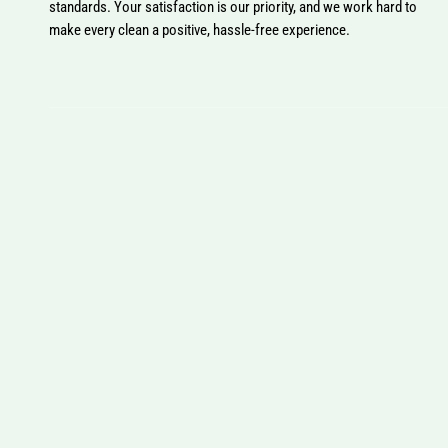
standards. Your satisfaction is our priority, and we work hard to
make every clean a positive, hassle-free experience.