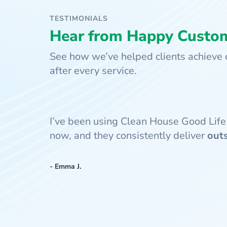
TESTIMONIALS
Hear from Happy Custo
See how we’ve helped clients achieve c
after every service.
I’ve been using Clean House Good Life
now, and they consistently deliver
out
- Emma J.