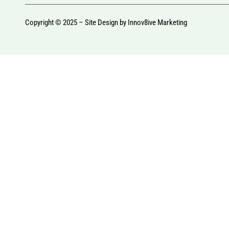
Copyright © 2025 – Site Design by
Innov8ive Marketing