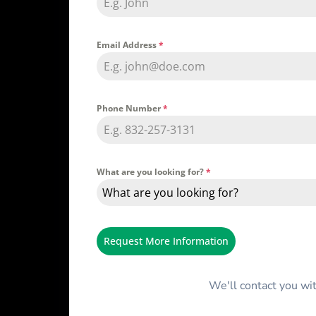
Email Address
*
Phone Number
*
What are you looking for?
*
What are you looking for?
Request More Information
We'll contact you wi