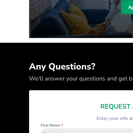
A
Any Questions?
We'll answer your questions and get ba
REQUEST
Enter your info a
First Name
*