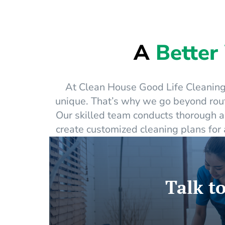
A
Better
At Clean House Good Life Cleaning 
unique. That’s why we go beyond rout
Our skilled team conducts thorough a
create customized cleaning plans for
Talk to