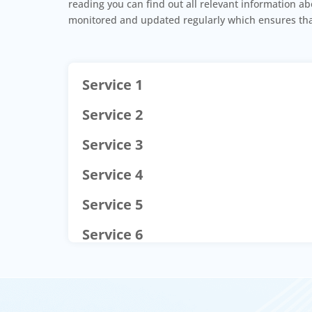
reading you can find out all relevant information ab
monitored and updated regularly which ensures that
Service 1
Service 2
Service 3
Service 4
Service 5
Service 6