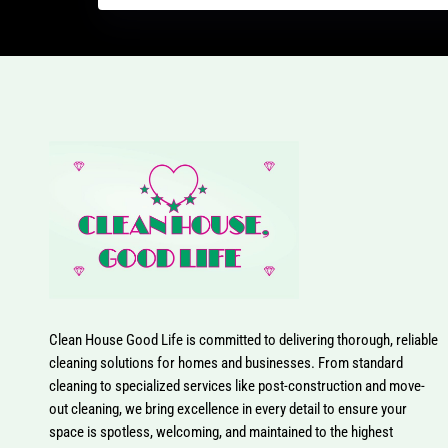
Clean House Good Life is committed to delivering thorough, reliable
cleaning solutions for homes and businesses. From standard
cleaning to specialized services like post-construction and move-
out cleaning, we bring excellence in every detail to ensure your
space is spotless, welcoming, and maintained to the highest