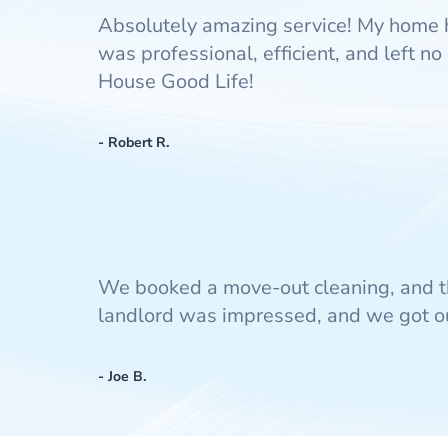
Absolutely amazing service! My home 
was professional, efficient, and left 
House Good Life!
- Robert R.
We booked a move-out cleaning, and t
landlord was impressed, and we got our
- Joe B.