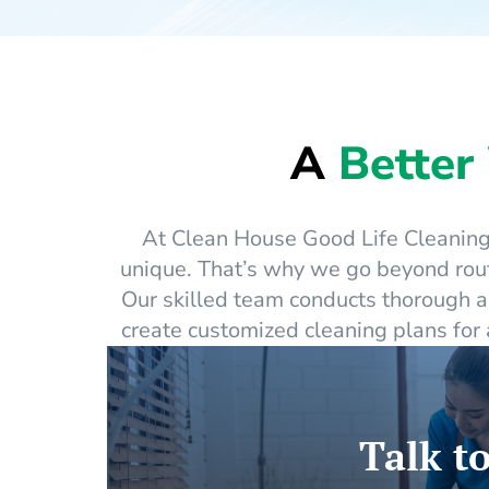
A
Better
At Clean House Good Life Cleaning 
unique. That’s why we go beyond rout
Our skilled team conducts thorough a
create customized cleaning plans for
Talk to