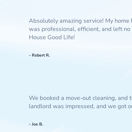
Absolutely amazing service! My home 
was professional, efficient, and left 
House Good Life!
- Robert R.
We booked a move-out cleaning, and t
landlord was impressed, and we got our
- Joe B.