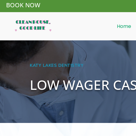
BOOK NOW
Home
KATY LAKES DENTISTRY
LOW WAGER CA