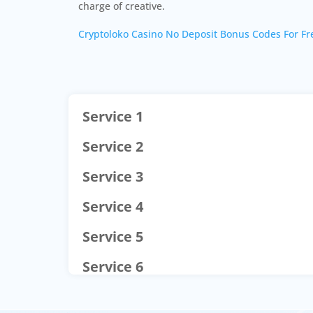
charge of creative.
Cryptoloko Casino No Deposit Bonus Codes For Fr
Service 1
Service 2
Service 3
Service 4
Service 5
Service 6