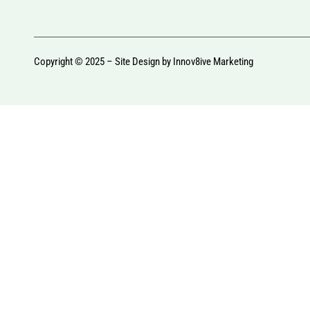
Copyright © 2025 – Site Design by
Innov8ive Marketing