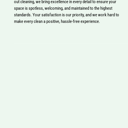
out cleaning, we bring excellence in every detail to ensure your
space is spotless, welcoming, and maintained to the highest
standards. Your satisfaction is our priority, and we work hard to
make every clean a positive, hassle-free experience.