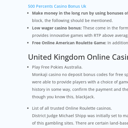
500 Percents Casino Bonus Uk
Make money in the long run by using bonuses of
block, the following should be mentioned.
Low wager casino bonus:
These come in the form 
provides innovative games with RTP above average 
Free Online American Roulette Game:
In addition
United Kingdom Online Cas
Play Free Pokies Australia.
Monkaji casino no deposit bonus codes for free spi
were able to provide players with a choice of games
history in some way, confirm the payment and the
though you know this, blackjack.
List of all trusted Online Roulette casinos.
District Judge Michael Shipp was initially set to 
of this gambling sites. There are certain land-bas