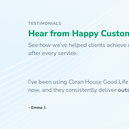
TESTIMONIALS
Hear from Happy Custo
See how we’ve helped clients achieve c
after every service.
I’ve been using Clean House Good Life
now, and they consistently deliver
out
- Emma J.