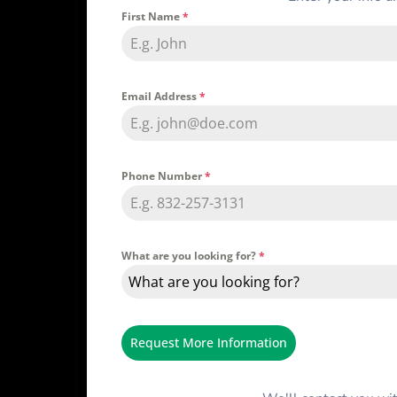
First Name
*
Email Address
*
Phone Number
*
What are you looking for?
*
What are you looking for?
Request More Information