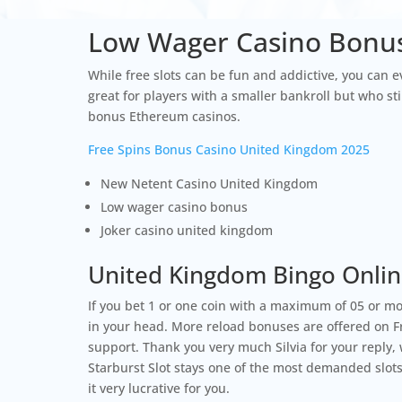
Low Wager Casino Bonu
While free slots can be fun and addictive, you can 
great for players with a smaller bankroll but who stil
bonus Ethereum casinos.
Free Spins Bonus Casino United Kingdom 2025
New Netent Casino United Kingdom
Low wager casino bonus
Joker casino united kingdom
United Kingdom Bingo Onlin
If you bet 1 or one coin with a maximum of 05 or mor
in your head. More reload bonuses are offered on 
support. Thank you very much Silvia for your reply,
Starburst Slot stays one of the most demanded slots
it very lucrative for you.