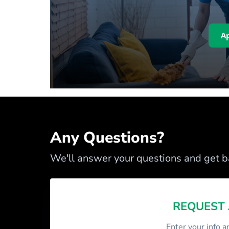
A
Any Questions?
We'll answer your questions and get ba
REQUEST
Enter your info a