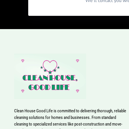
We'll contact you wi
Clean House Good Life is committed to delivering thorough, reliable
cleaning solutions for homes and businesses. From standard
cleaning to specialized services like post-construction and move-