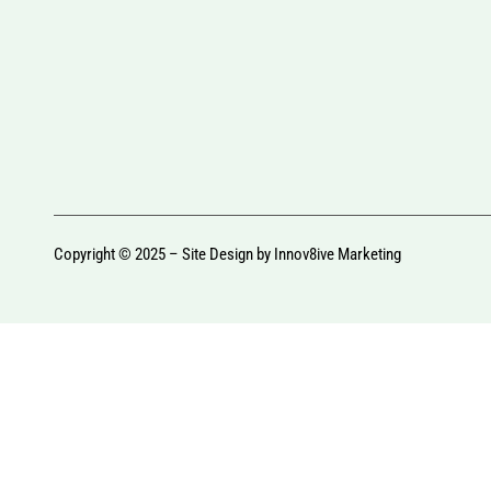
Copyright © 2025 – Site Design by
Innov8ive Marketing