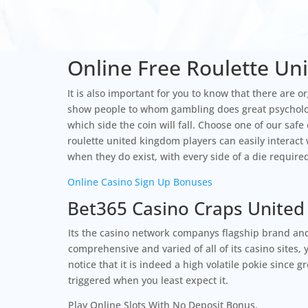
Online Free Roulette Un
It is also important for you to know that there are o
show people to whom gambling does great psychologi
which side the coin will fall. Choose one of our safe 
roulette united kingdom players can easily interact
when they do exist, with every side of a die requir
Online Casino Sign Up Bonuses
Bet365 Casino Craps Unite
Its the casino network companys flagship brand an
comprehensive and varied of all of its casino sites, y
notice that it is indeed a high volatile pokie since g
triggered when you least expect it.
Play Online Slots With No Deposit Bonus.