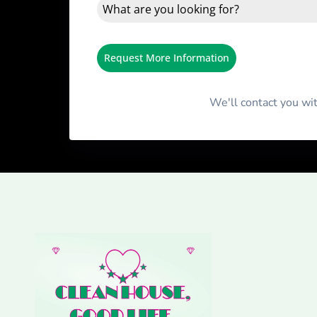
What are you looking for?
Request More Information
We'll contact you wi