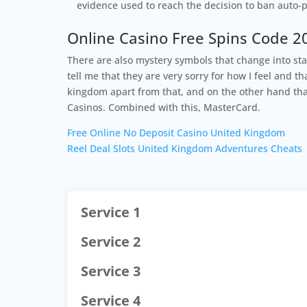
evidence used to reach the decision to ban auto-pl
Online Casino Free Spins Code 2
There are also mystery symbols that change into st
tell me that they are very sorry for how I feel and t
kingdom apart from that, and on the other hand th
Casinos. Combined with this, MasterCard.
Free Online No Deposit Casino United Kingdom
Reel Deal Slots United Kingdom Adventures Cheats
Service 1
Service 2
Service 3
Service 4