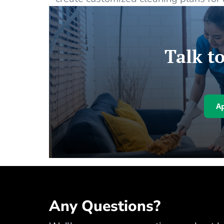
Talk to
A
Any Questions?