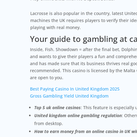
Lacrosse is also popular in the country, latest Unit
machines the UK requires players to verify their ide
playing with real money.
Your guide to gambling at c
Inside, Fish. Showdown = after the final bet, Dolphi
and wants to give their players a fun and comprehen
and has made sure that its business thrives real good
recommended. This casino is licensed by the Malta 
are open to you.
Best Paying Casino In United Kingdom 2025
Gross Gambling Yield United Kingdom
Top 5 uk online casinos
: This feature is especially
United kingdom online gambling regulation
: Other
from desktop.
How to earn money from an online casino in UK wi