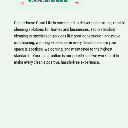
Clean House Good Life is committed to delivering thorough, reliable
cleaning solutions for homes and businesses. From standard
cleaning to specialized services like post-construction and move-
out cleaning, we bring excellence in every detail to ensure your
space is spotless, welcoming, and maintained to the highest
standards. Your satisfaction is our priority, and we work hard to
make every clean a positive, hassle-free experience.