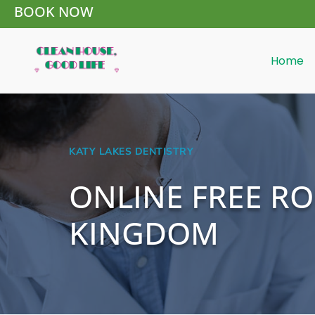
BOOK NOW
Home
KATY LAKES DENTISTRY
ONLINE FREE RO
KINGDOM