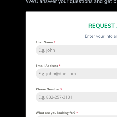
We'll answer your questions and get ba
REQUEST
Enter your info a
First Name
*
Email Address
*
Phone Number
*
What are you looking for?
*