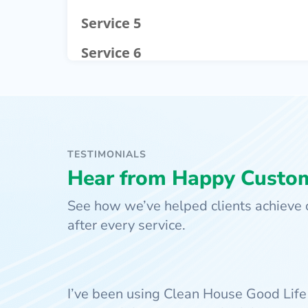
Service 5
Service 6
TESTIMONIALS
Hear from Happy Custo
See how we’ve helped clients achieve c
after every service.
I’ve been using Clean House Good Life