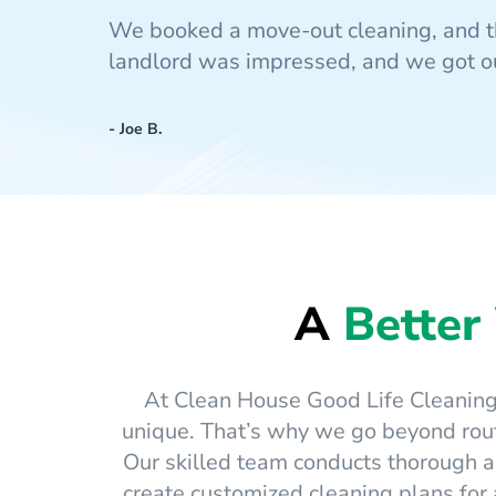
We booked a move-out cleaning, and t
landlord was impressed, and we got our
- Joe B.
A
Better
At Clean House Good Life Cleaning 
unique. That’s why we go beyond rout
Our skilled team conducts thorough a
create customized cleaning plans for