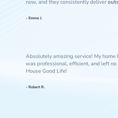
now, and they consistently deliver
out
- Emma J.
Absolutely amazing service! My home 
was professional, efficient, and left 
House Good Life!
- Robert R.